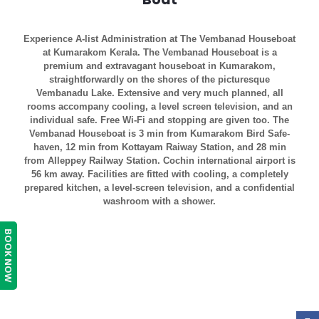
Experience A-list Administration at The Vembanad Houseboat
at Kumarakom Kerala. The Vembanad Houseboat is a
premium and extravagant houseboat in Kumarakom,
straightforwardly on the shores of the picturesque
Vembanadu Lake. Extensive and very much planned, all
rooms accompany cooling, a level screen television, and an
individual safe. Free Wi-Fi and stopping are given too. The
Vembanad Houseboat is 3 min from Kumarakom Bird Safe-
haven, 12 min from Kottayam Raiway Station, and 28 min
from Alleppey Railway Station. Cochin international airport is
56 km away. Facilities are fitted with cooling, a completely
prepared kitchen, a level-screen television, and a confidential
washroom with a shower.
BOOK NOW