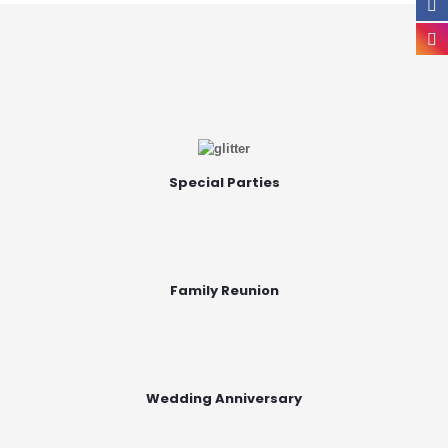
Special Parties
Family Reunion
Wedding Anniversary