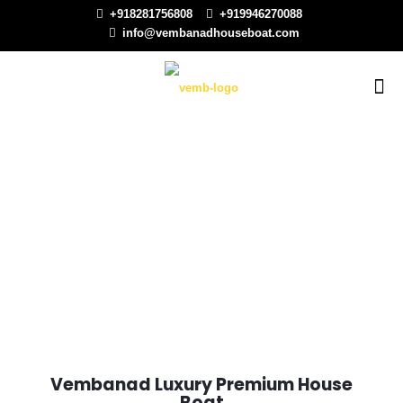
+918281756808
+919946270088
info@vembanadhouseboat.com
Vembanad Luxury Premium House
Boat