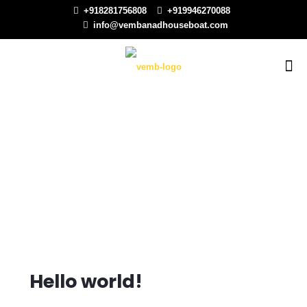
+918281756808
+919946270088
info@vembanadhouseboat.com
Hello world!
Hello world!