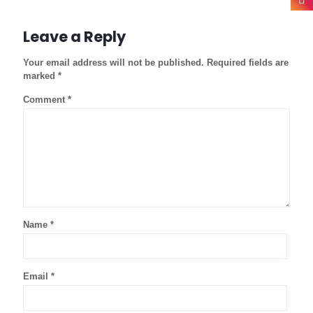
Leave a Reply
Your email address will not be published.
Required fields are
marked
*
Comment
*
Name
*
Email
*