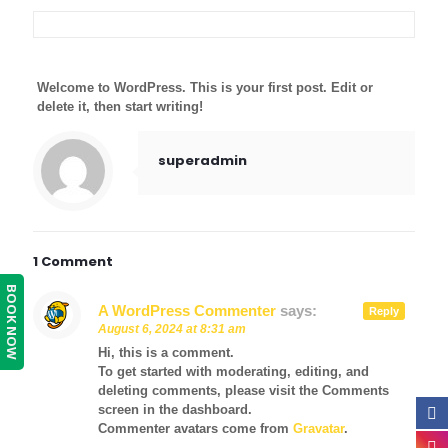
Welcome to WordPress. This is your first post. Edit or
delete it, then start writing!
superadmin
1 Comment
BOOK NOW
A WordPress Commenter
says:
Reply
August 6, 2024 at 8:31 am
Hi, this is a comment.
To get started with moderating, editing, and
deleting comments, please visit the Comments
screen in the dashboard.
Commenter avatars come from
Gravatar
.